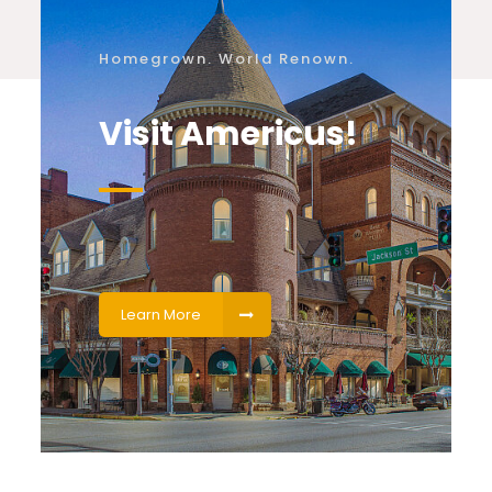
Homegrown. World Renown.
Visit Americus!
Learn More