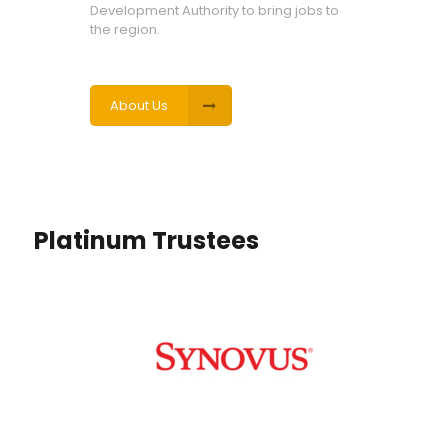
Development Authority to bring jobs to
the region.
About Us
Platinum Trustees