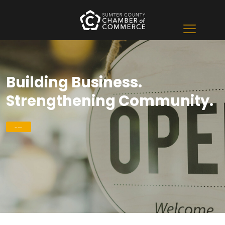
Building Business.
Strengthening Community.
Learn More