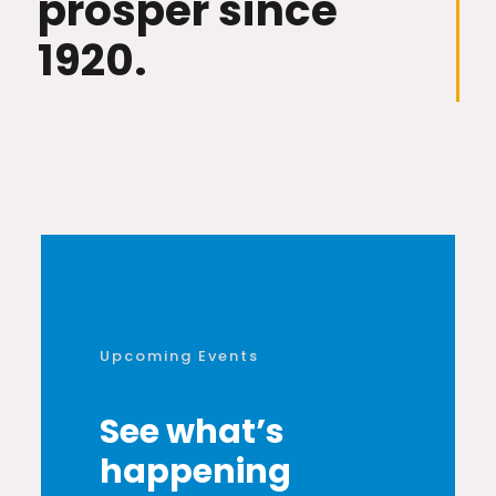
prosper since
1920.
Upcoming Events
See what’s
happening