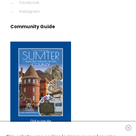
Facebook
Instagram
Community Guide