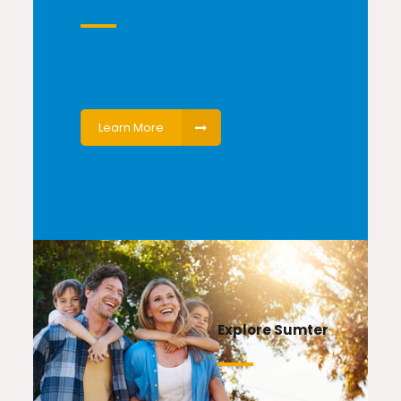
Learn More
Explore Sumter