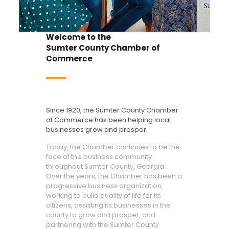
Welcome to the
Sumter County Chamber of
Commerce
Since 1920, the Sumter County Chamber
of Commerce has been helping local
businesses grow and prosper.
Today, the Chamber continues to be the
face of the business community
throughout Sumter County, Georgia.
Over the years, the Chamber has been a
progressive business organization,
working to build quality of life for its
citizens, assisting its businesses in the
county to grow and prosper, and
partnering with the Sumter County