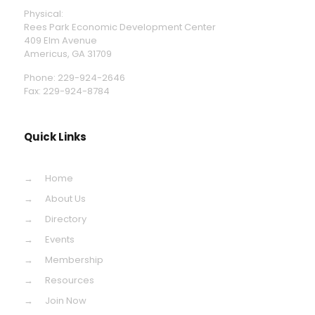
Physical:
Rees Park Economic Development Center
409 Elm Avenue
Americus, GA 31709
Phone: 229-924-2646
Fax: 229-924-8784
Quick Links
Home
About Us
Directory
Events
Membership
Resources
Join Now