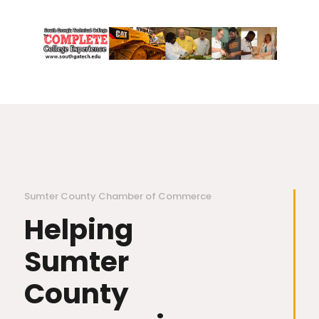
Sumter County Chamber of Commerce
Helping
Sumter
County