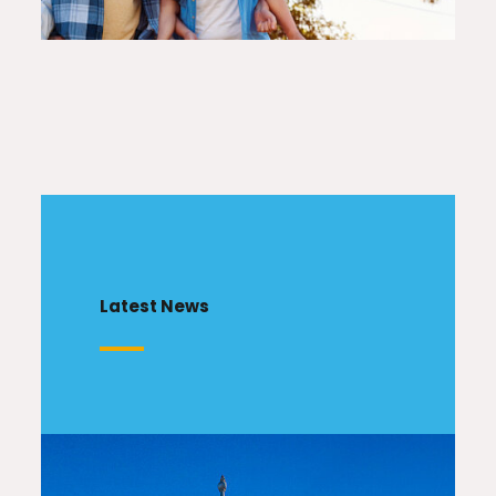
Latest News