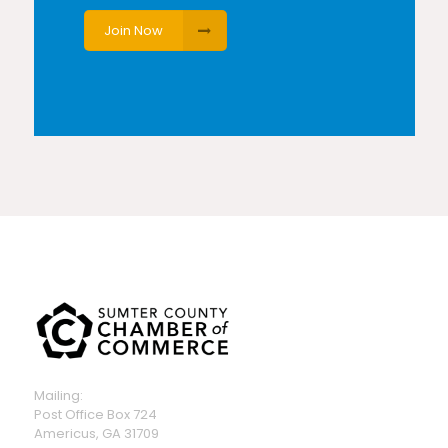
Join Now
Mailing:
Post Office Box 724
Americus, GA 31709