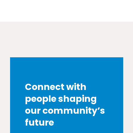
Connect with
people shaping
our community’s
future